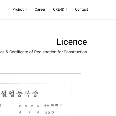
Project
Career
CRE-ID
Contact
Licence
e & Certificate of Registration for Construction