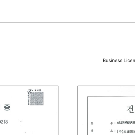
Business Licenc