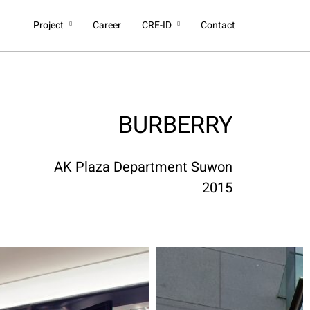
Project
Career
CRE-ID
Contact
BURBERRY
AK Plaza Department Suwon
2015